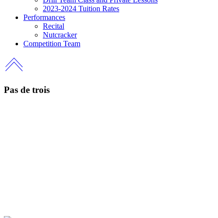
2023-2024 Tuition Rates
Performances
Recital
Nutcracker
Competition Team
Pas de trois