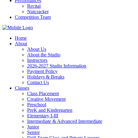
Performances
Recital
Nutcracker
Competition Team
Home
About
About Us
About the Studio
Instructors
2026-2027 Studio Information
Payment Policy
Holidays & Breaks
Contact Us
Classes
Class Placement
Creative Movement
Preschool
PreK and Kindergarten
Elementary I-III
Intermediate & Advanced Intermediate
Junior
Senior
Drill Team Class and Private Lessons