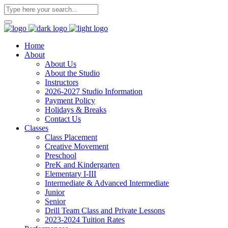
Home
About
About Us
About the Studio
Instructors
2026-2027 Studio Information
Payment Policy
Holidays & Breaks
Contact Us
Classes
Class Placement
Creative Movement
Preschool
PreK and Kindergarten
Elementary I-III
Intermediate & Advanced Intermediate
Junior
Senior
Drill Team Class and Private Lessons
2023-2024 Tuition Rates