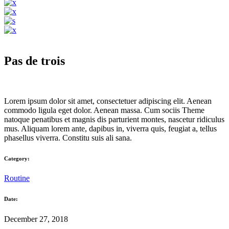
Pas de trois
Lorem ipsum dolor sit amet, consectetuer adipiscing elit. Aenean
commodo ligula eget dolor. Aenean massa. Cum sociis Theme
natoque penatibus et magnis dis parturient montes, nascetur ridiculus
mus. Aliquam lorem ante, dapibus in, viverra quis, feugiat a, tellus
phasellus viverra. Constitu suis ali sana.
Category:
Routine
Date:
December 27, 2018