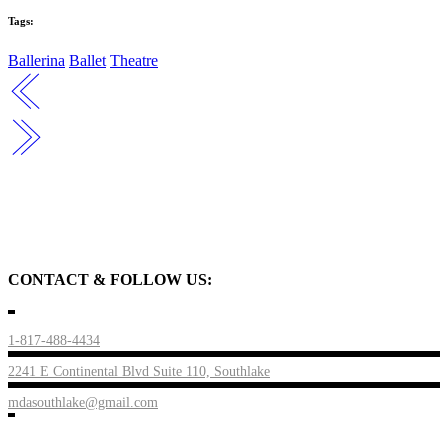
Tags:
Ballerina
Ballet
Theatre
CONTACT & FOLLOW US:
1-817-488-4434
2241 E Continental Blvd Suite 110, Southlake
mdasouthlake@gmail.com