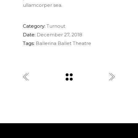
ullamcorper sea.
Category:
Turnout
Date:
December 27, 2018
Tags:
Ballerina
Ballet
Theatre