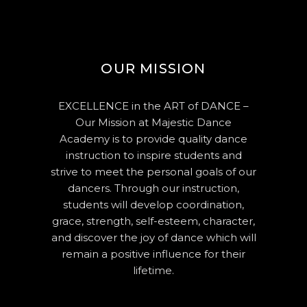
OUR MISSION
EXCELLENCE in the ART of DANCE –
Our Mission at Majestic Dance
Academy is to provide quality dance
instruction to inspire students and
strive to meet the personal goals of our
dancers. Through our instruction,
students will develop coordination,
grace, strength, self-esteem, character,
and discover the joy of dance which will
remain a positive influence for their
lifetime.