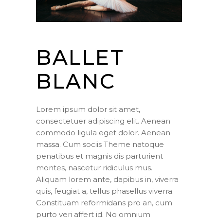
BALLET
BLANC
Lorem ipsum dolor sit amet,
consectetuer adipiscing elit. Aenean
commodo ligula eget dolor. Aenean
massa. Cum sociis Theme natoque
penatibus et magnis dis parturient
montes, nascetur ridiculus mus.
Aliquam lorem ante, dapibus in, viverra
quis, feugiat a, tellus phasellus viverra.
Constituam reformidans pro an, cum
purto veri affert id. No omnium