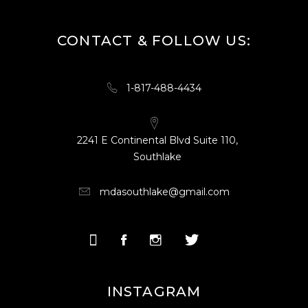
CONTACT & FOLLOW US:
1-817-488-4434
2241 E Continental Blvd Suite 110,
Southlake
mdasouthlake@gmail.com
INSTAGRAM