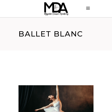
BALLET BLANC