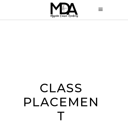
CLASS
PLACEMEN
T