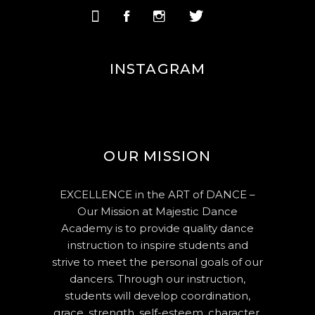
INSTAGRAM
OUR MISSION
EXCELLENCE in the ART of DANCE –
Our Mission at Majestic Dance
Academy is to provide quality dance
instruction to inspire students and
strive to meet the personal goals of our
dancers. Through our instruction,
students will develop coordination,
grace, strength, self-esteem, character,