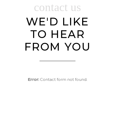
contact us
WE'D LIKE
TO HEAR
FROM YOU
Error:
Contact form not found.