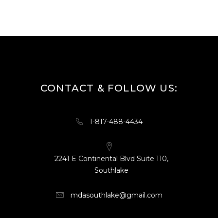
CONTACT & FOLLOW US:
1-817-488-4434
2241 E Continental Blvd Suite 110,
Southlake
mdasouthlake@gmail.com