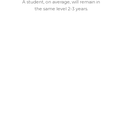
A student, on average, will remain in
the same level 2-3 years.