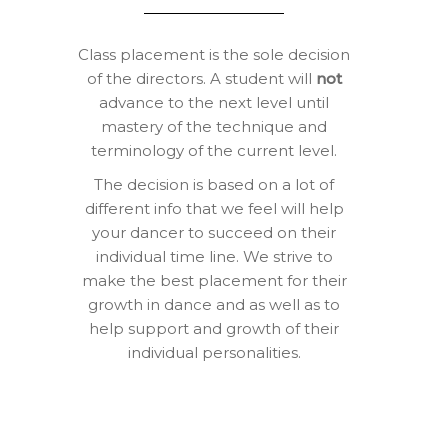
Class placement is the sole decision
of the directors. A student will
not
advance to the next level until
mastery of the technique and
terminology of the current level.
The decision is based on a lot of
different info that we feel will help
your dancer to succeed on their
individual time line. We strive to
make the best placement for their
growth in dance and as well as to
help support and growth of their
individual personalities.