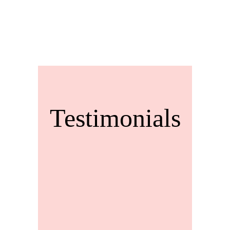
Testimonials