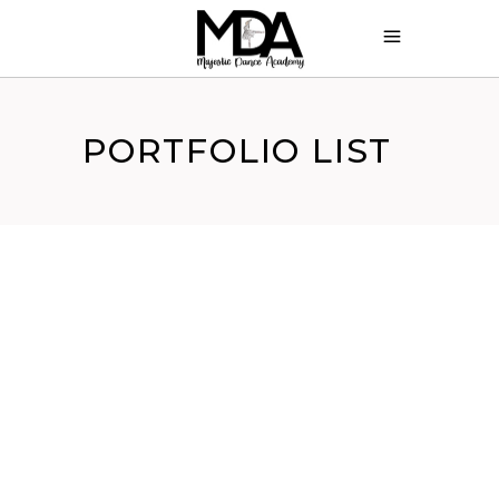
PORTFOLIO LIST
ASSEMBLÉ
Turnout