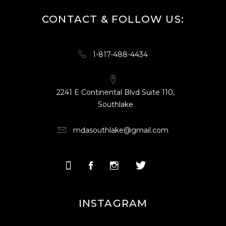
CONTACT & FOLLOW US:
1-817-488-4434
2241 E Continental Blvd Suite 110,
Southlake
mdasouthlake@gmail.com
INSTAGRAM